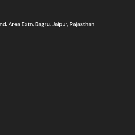
Ind. Area Extn, Bagru, Jaipur, Rajasthan