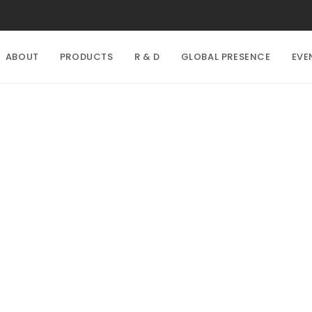
ABOUT
PRODUCTS
R & D
GLOBAL PRESENCE
EVE
Explore with us!