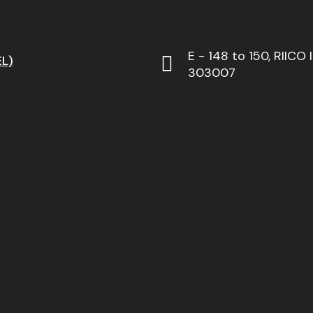
E - 148 to 150, RIICO 
L)
303007