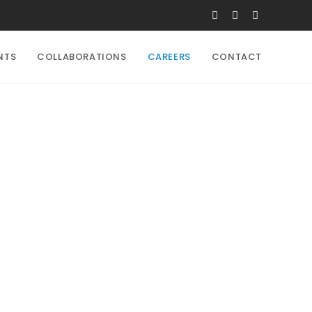
NTS
COLLABORATIONS
CAREERS
CONTACT