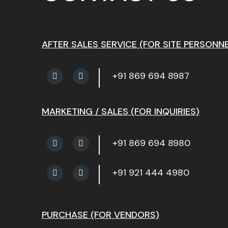
AFTER SALES SERVICE (FOR SITE PERSONNE
+91 869 694 8987
MARKETING / SALES (FOR INQUIRIES)
+91 869 694 8980
+91 921 444 4980
PURCHASE (FOR VENDORS)