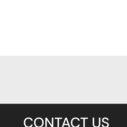
CONTACT US