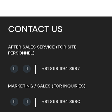
CONTACT US
AFTER SALES SERVICE (FOR SITE
PERSONNEL)
+91 869 694 8987
MARKETING / SALES (FOR INQUIRIES)
+91 869 694 8980