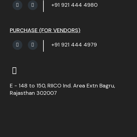
+91 921 444 4980
PURCHASE (FOR VENDORS)
+91 921 444 4979
E - 148 to 150, RIICO Ind. Area Extn Bagru,
Rajasthan 302007