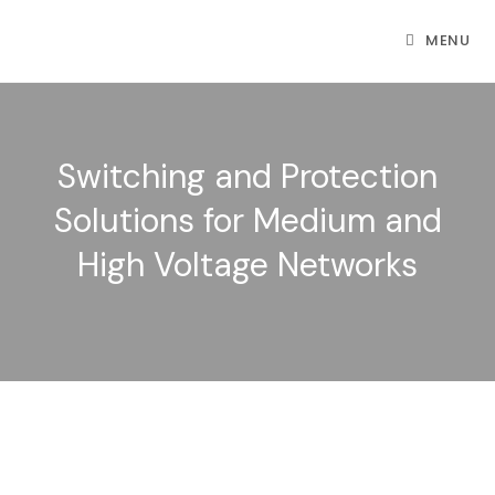
MENU
Switching and Protection
Solutions for Medium and
High Voltage Networks