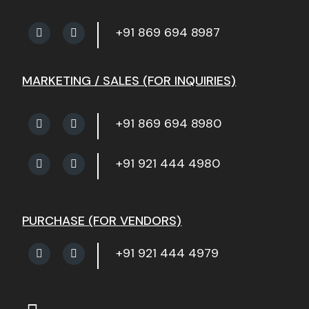
+91 869 694 8987
MARKETING / SALES (FOR INQUIRIES)
+91 869 694 8980
+91 921 444 4980
PURCHASE (FOR VENDORS)
+91 921 444 4979