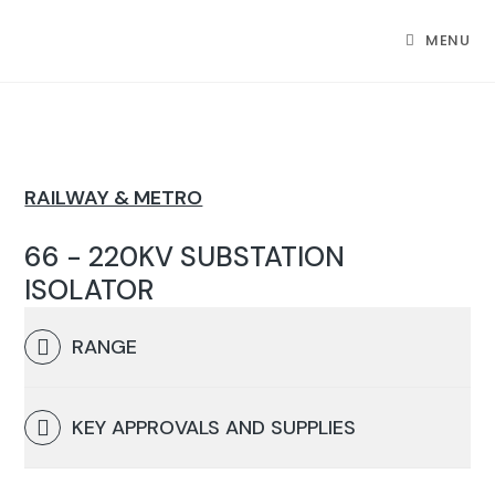
MENU
RAILWAY & METRO
66 - 220KV SUBSTATION
ISOLATOR
RANGE
KEY APPROVALS AND SUPPLIES