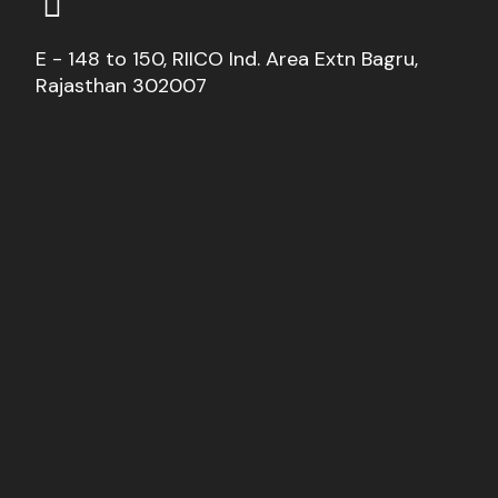
E - 148 to 150, RIICO Ind. Area Extn Bagru,
Rajasthan 302007