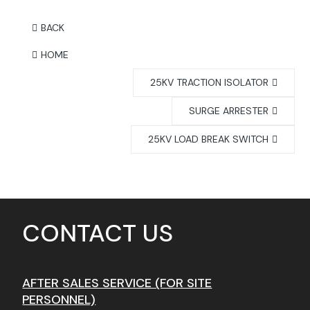
BACK
HOME
25KV TRACTION ISOLATOR
SURGE ARRESTER
25KV LOAD BREAK SWITCH
CONTACT US
AFTER SALES SERVICE (FOR SITE
PERSONNEL)