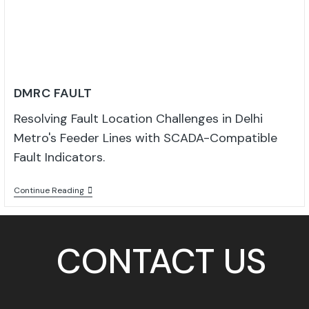
DMRC FAULT
Resolving Fault Location Challenges in Delhi
Metro's Feeder Lines with SCADA-Compatible
Fault Indicators.
Continue Reading
CONTACT US