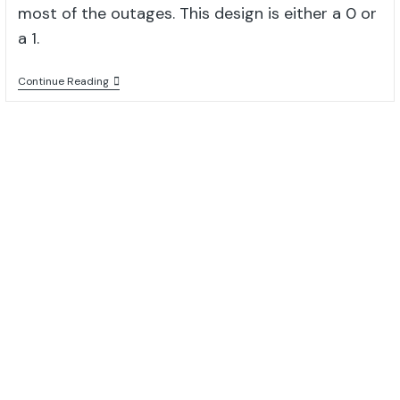
most of the outages. This design is either a 0 or
a 1.
Continue Reading