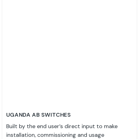
UGANDA AB SWITCHES
Built by the end user’s direct input to make
installation, commissioning and usage