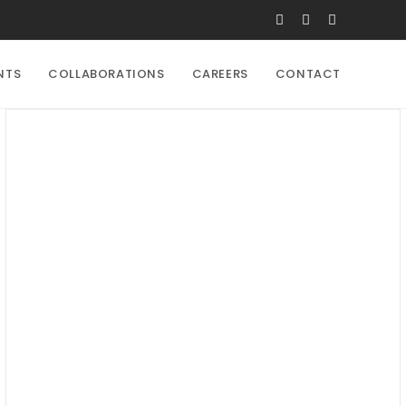
NTS
COLLABORATIONS
CAREERS
CONTACT