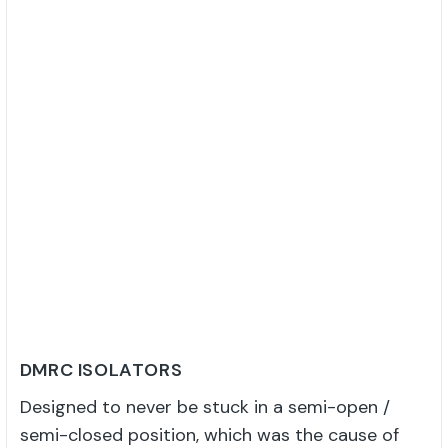
DMRC ISOLATORS
Designed to never be stuck in a semi-open /
semi-closed position, which was the cause of