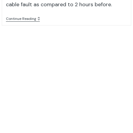
cable fault as compared to 2 hours before.
Continue Reading