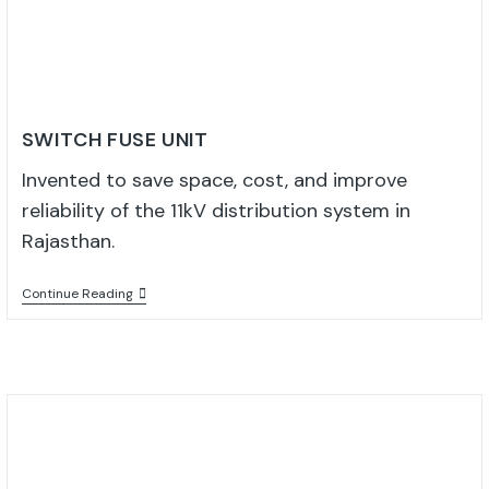
SWITCH FUSE UNIT
Invented to save space, cost, and improve
reliability of the 11kV distribution system in
Rajasthan.
Continue Reading