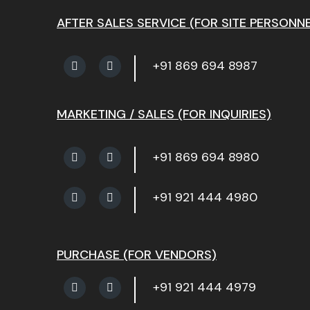
AFTER SALES SERVICE (FOR SITE PERSONNE
+91 869 694 8987
MARKETING / SALES (FOR INQUIRIES)
+91 869 694 8980
+91 921 444 4980
PURCHASE (FOR VENDORS)
+91 921 444 4979