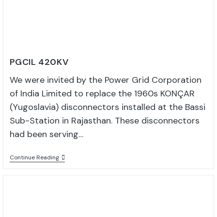
PGCIL 420KV
We were invited by the Power Grid Corporation
of India Limited to replace the 1960s KONÇAR
(Yugoslavia) disconnectors installed at the Bassi
Sub-Station in Rajasthan. These disconnectors
had been serving…
Continue Reading