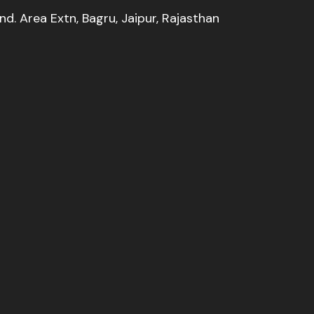
Ind. Area Extn, Bagru, Jaipur, Rajasthan