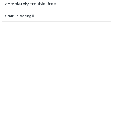
completely trouble-free.
Continue Reading