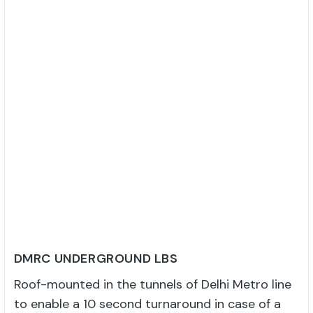
DMRC UNDERGROUND LBS
Roof-mounted in the tunnels of Delhi Metro line
to enable a 10 second turnaround in case of a