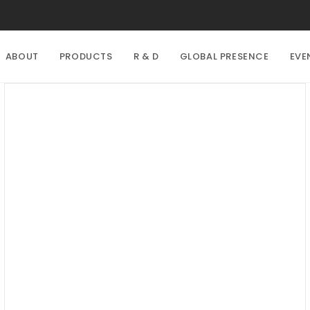
ABOUT
PRODUCTS
R & D
GLOBAL PRESENCE
EVE