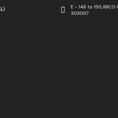
E - 148 to 150, RIICO 
L)
303007