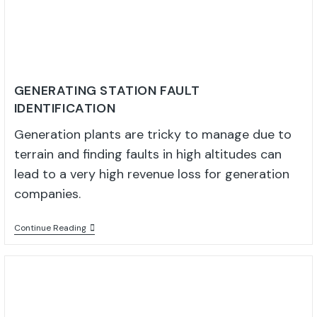
GENERATING STATION FAULT
IDENTIFICATION
Generation plants are tricky to manage due to
terrain and finding faults in high altitudes can
lead to a very high revenue loss for generation
companies.
Continue Reading