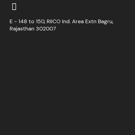
E - 148 to 150, RIICO Ind. Area Extn Bagru,
Rajasthan 302007