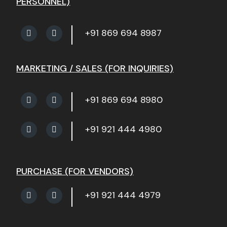
PERSONNEL)
+91 869 694 8987
MARKETING / SALES (FOR INQUIRIES)
+91 869 694 8980
+91 921 444 4980
PURCHASE (FOR VENDORS)
+91 921 444 4979