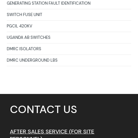
GENERATING STATION FAULT IDENTIFICATION
SWITCH FUSE UNIT
PGCIL 420KV
UGANDA AB SWITCHES
DMRC ISOLATORS
DMRC UNDERGROUND LBS
CONTACT US
AFTER SALES SERVICE (FOR SITE