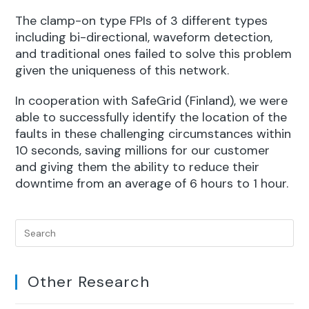
The clamp-on type FPIs of 3 different types
including bi-directional, waveform detection,
and traditional ones failed to solve this problem
given the uniqueness of this network.
In cooperation with SafeGrid (Finland), we were
able to successfully identify the location of the
faults in these challenging circumstances within
10 seconds, saving millions for our customer
and giving them the ability to reduce their
downtime from an average of 6 hours to 1 hour.
Other Research