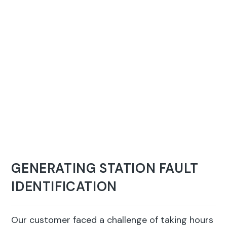
GENERATING STATION FAULT
IDENTIFICATION
Our customer faced a challenge of taking hours