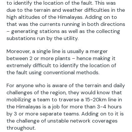
to identify the location of the fault. This was
due to the terrain and weather difficulties in the
high altitudes of the Himalayas. Adding on to
that was the currents running in both directions
– generating stations as well as the collecting
substations run by the utility.
Moreover, a single line is usually a merger
between 2 or more plants – hence making it
extremely difficult to identify the location of
the fault using conventional methods.
For anyone who is aware of the terrain and daily
challenges of the region, they would know that
mobilizing a team to traverse a 15-20km line in
the Himalayas is a job for more than 3-4 hours
by 3 or more separate teams. Adding on to it is
the challenge of unstable network coverages
throughout.