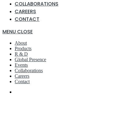
COLLABORATIONS
CAREERS
CONTACT
MENU
CLOSE
About
Products
R & D
Global Presence
Events
Collaborations
Careers
Contact