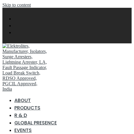
Skip to content
ABOUT
PRODUCTS
R & D
GLOBAL PRESENCE
EVENTS