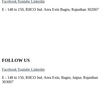
Facebook
Youtube
Linkedin
E - 148 to 150, RIICO Ind. Area Extn Bagru, Rajasthan 302007
FOLLOW US
Facebook
Youtube
Linkedin
E - 148 to 150, RIICO Ind. Area Extn, Bagru, Jaipur, Rajasthan
303007