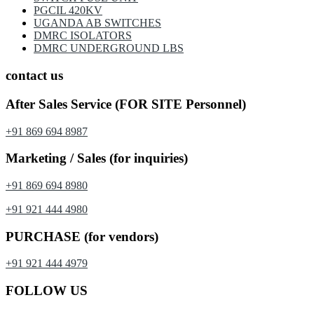
PGCIL 420KV
UGANDA AB SWITCHES
DMRC ISOLATORS
DMRC UNDERGROUND LBS
contact us
After Sales Service (FOR SITE Personnel)
+91 869 694 8987
Marketing / Sales (for inquiries)
+91 869 694 8980
+91 921 444 4980
PURCHASE (for vendors)
+91 921 444 4979
FOLLOW US