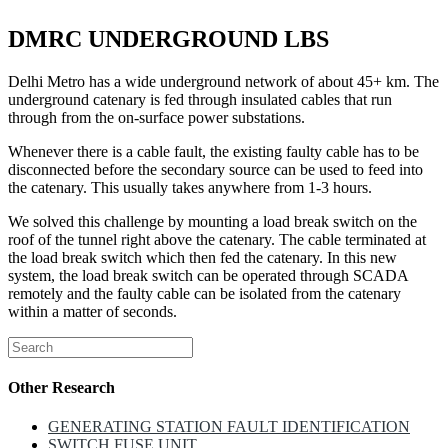
DMRC UNDERGROUND LBS
Delhi Metro has a wide underground network of about 45+ km. The
underground catenary is fed through insulated cables that run
through from the on-surface power substations.
Whenever there is a cable fault, the existing faulty cable has to be
disconnected before the secondary source can be used to feed into
the catenary. This usually takes anywhere from 1-3 hours.
We solved this challenge by mounting a load break switch on the
roof of the tunnel right above the catenary. The cable terminated at
the load break switch which then fed the catenary. In this new
system, the load break switch can be operated through SCADA
remotely and the faulty cable can be isolated from the catenary
within a matter of seconds.
Other Research
GENERATING STATION FAULT IDENTIFICATION
SWITCH FUSE UNIT