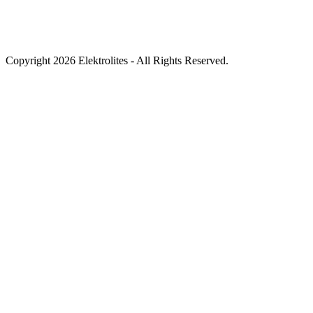
Copyright 2026 Elektrolites - All Rights Reserved.