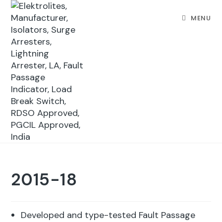
MENU
2015-18
Developed and type-tested Fault Passage