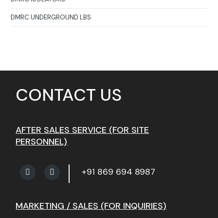
DMRC UNDERGROUND LBS
CONTACT US
AFTER SALES SERVICE (FOR SITE
PERSONNEL)
+91 869 694 8987
MARKETING / SALES (FOR INQUIRIES)