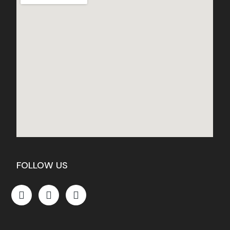
FOLLOW US