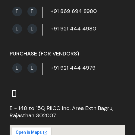
+91 869 694 8980
+91 921 444 4980
PURCHASE (FOR VENDORS)
+91 921 444 4979
E - 148 to 150, RIICO Ind. Area Extn Bagru,
Rajasthan 302007