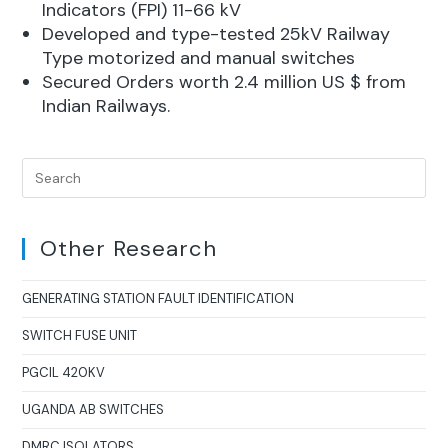
Indicators (FPI) 11-66 kV
Developed and type-tested 25kV Railway
Type motorized and manual switches
Secured Orders worth 2.4 million US $ from
Indian Railways.
Other Research
GENERATING STATION FAULT IDENTIFICATION
SWITCH FUSE UNIT
PGCIL 420KV
UGANDA AB SWITCHES
DMRC ISOLATORS